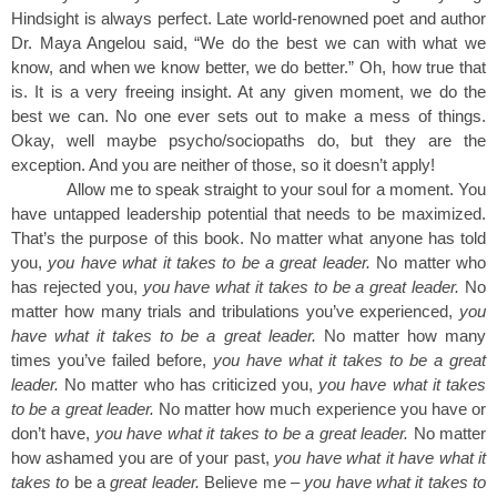
Hindsight is always perfect. Late world-renowned poet and author
Dr. Maya Angelou said, “We do the best we can with what we
know, and when we know better, we do better.” Oh, how true that
is. It is a very freeing insight. At any given moment, we do the
best we can. No one ever sets out to make a mess of things.
Okay, well maybe psycho/sociopaths do, but they are the
exception. And you are neither of those, so it doesn’t apply!
Allow me to speak straight to your soul for a moment. You
have untapped leadership potential that needs to be maximized.
That’s the purpose of this book. No matter what anyone has told
you,
you have what it takes to be a great leader.
No matter who
has rejected you,
you have what it takes to be a great leader.
No
matter how many trials and tribulations you’ve experienced,
you
have what it takes to be a great leader.
No matter how many
times you’ve failed before,
you have what it takes to be a great
leader.
No matter who has criticized you,
you have what it takes
to be a great leader.
No matter how much experience you have or
don’t have,
you have what it takes to be a great leader.
No matter
how ashamed you are of your past,
you have what it have what it
takes to
be a
great leader.
Believe me –
you have what it takes to