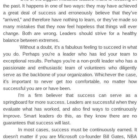
the past. It happens in one of two ways: they may have achieved
a great deal of success and erroneously believe that they’ve
“arrived,” and therefore have nothing to learn, or they’ve made so
many mistakes that they now feel hopeless that things will ever
change. Both are wrong. Leaders should strive for a healthy
balance between extremes.
Without a doubt, it’s a fabulous feeling to succeed in what
you do. Perhaps you’re a leader who has led your team to
exceptional results. Perhaps you’re a non-profit leader who has a
passionate and enthusiastic team of volunteers who diligently
serve as the backbone of your organization. Whichever the case,
it’s important to never get
too
comfortable, no matter how
successful you are or have been.
I’m a firm believer that success can serve as a
springboard for more success. Leaders are successful when they
evaluate what has worked, and also find ways to continuously
improve. Smart leaders do this, as they know there are no
guarantees that success will last.
In most cases, success must be continuously earned. It
doesn’t matter if you are Microsoft co-founder Bill Gates, NBA