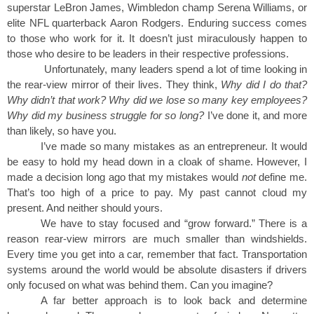
superstar LeBron James, Wimbledon champ Serena Williams, or
elite NFL quarterback Aaron Rodgers. Enduring success comes
to those who work for it. It doesn’t just miraculously happen to
those who desire to be leaders in their respective professions.
Unfortunately, many leaders spend a lot of time looking in
the rear-view mirror of their lives. They think,
Why did I do that?
Why didn’t that work? Why did we lose so many key employees?
Why did my business struggle for so long?
I’ve done it, and more
than likely, so have you.
I’ve made so many mistakes as an entrepreneur. It would
be easy to hold my head down in a cloak of shame. However, I
made a decision long ago that my mistakes would
not
define me.
That’s too high of a price to pay. My past cannot cloud my
present. And neither should yours.
We have to stay focused and “grow forward.” There is a
reason rear-view mirrors are much smaller than windshields.
Every time you get into a car, remember that fact. Transportation
systems around the world would be absolute disasters if drivers
only focused on what was behind them. Can you imagine?
A far better approach is to look back and determine