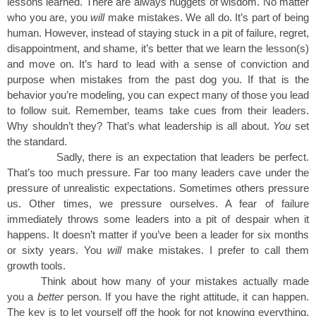
lessons learned. There are always nuggets of wisdom. No matter
who you are, you
will
make mistakes. We all do. It’s part of being
human. However, instead of staying stuck in a pit of failure, regret,
disappointment, and shame, it’s better that we learn the lesson(s)
and move on. It’s hard to lead with a sense of conviction and
purpose when mistakes from the past dog you. If that is the
behavior you’re modeling, you can expect many of those you lead
to follow suit. Remember, teams take cues from their leaders.
Why shouldn’t they? That’s what leadership is all about.
You
set
the standard.
Sadly, there is an expectation that leaders be perfect.
That’s too much pressure. Far too many leaders cave under the
pressure of unrealistic expectations. Sometimes others pressure
us. Other times, we pressure ourselves. A fear of failure
immediately throws some leaders into a pit of despair when it
happens. It doesn’t matter if you’ve been a leader for six months
or sixty years. You
will
make mistakes. I prefer to call them
growth tools.
Think about how many of your mistakes actually made
you a
better
person. If you have the right attitude, it can happen.
The key is to let yourself off the hook for not knowing everything.