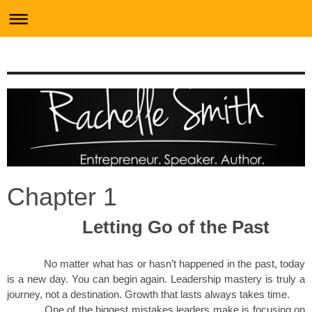
Chapter 1
Letting Go of the Past
No matter what has or hasn’t happened in the past, today
is a new day. You can begin again. Leadership mastery is truly a
journey, not a destination. Growth that lasts always takes time.
One of the biggest mistakes leaders make is focusing on